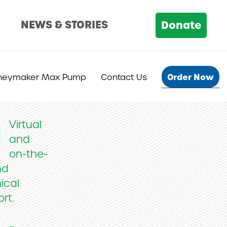
D
NEWS & STORIES
Donate