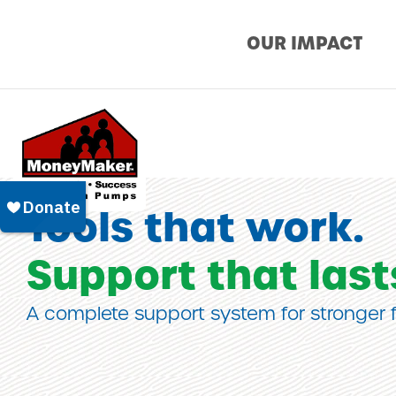
Skip
OUR IMPACT
to
content