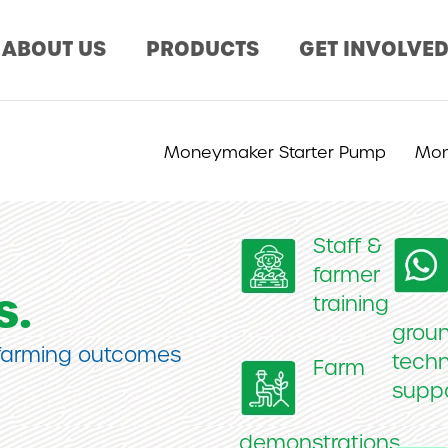
ABOUT US
PRODUCTS
GET INVOLVE