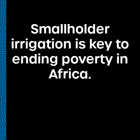
Smallholder
irrigation is key to
ending poverty in
Africa.