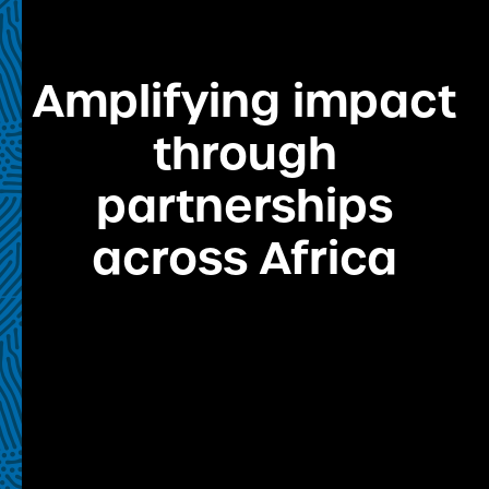
Amplifying impact
through
partnerships
across Africa