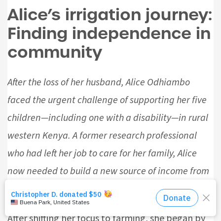
Alice’s irrigation journey:
Finding independence in
community
After the loss of her husband, Alice Odhiambo
faced the urgent challenge of supporting her five
children—including one with a disability—in rural
western Kenya. A former research professional
who had left her job to care for her family, Alice
now needed to build a new source of income from
the ground up.
After shifting her focus to farming, she began by