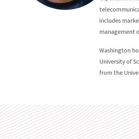
telecommunicati
includes marke
management of
Washington hol
University of 
from the Unive