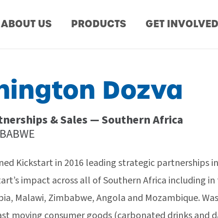
ABOUT US
PRODUCTS
GET INVOLVE
ington Dozva
tnerships & Sales — Southern Africa
MBABWE
ed Kickstart in 2016 leading strategic partnerships i
art’s impact across all of Southern Africa including i
ia, Malawi, Zimbabwe, Angola and Mozambique. Wash
ast moving consumer goods (carbonated drinks and dai