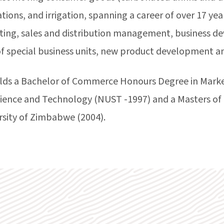
ons, and irrigation, spanning a career of over 17 yea
ting, sales and distribution management, business d
 special business units, new product development 
ds a Bachelor of Commerce Honours Degree in Marke
Science and Technology (NUST -1997) and a Masters of
rsity of Zimbabwe (2004).