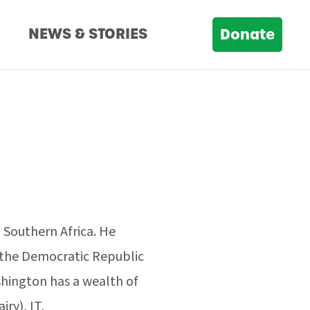
D
NEWS & STORIES
Donate
n Southern Africa. He
n the Democratic Republic
ington has a wealth of
ry), IT,