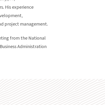
rs. His experience
evelopment,
and project management.
ting from the National
 Business Administration