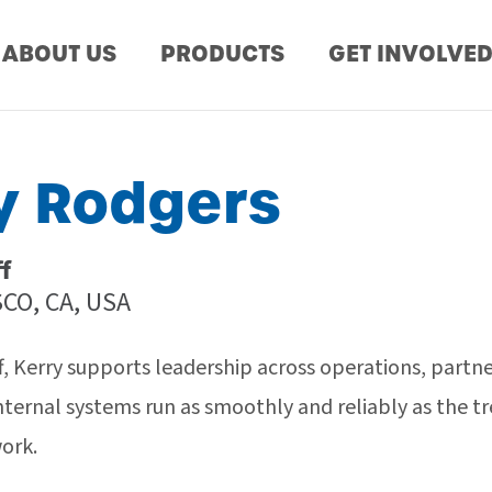
ABOUT US
PRODUCTS
GET INVOLVE
y Rodgers
ff
CO, CA, USA
ff, Kerry supports leadership across operations, partne
nternal systems run as smoothly and reliably as the 
work.