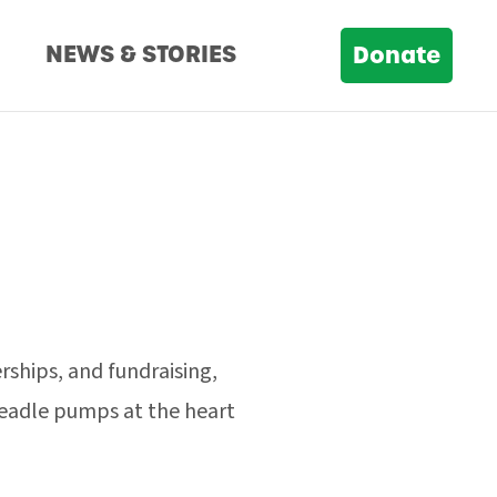
D
NEWS & STORIES
Donate
rships, and fundraising,
treadle pumps at the heart