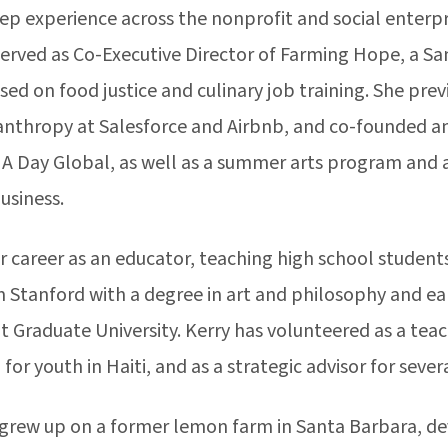
ep experience across the nonprofit and social enterpri
served as Co-Executive Director of Farming Hope, a Sa
sed on food justice and culinary job training. She previ
anthropy at Salesforce and Airbnb, and co-founded an 
 A Day Global, as well as a summer arts program and 
usiness.
 career as an educator, teaching high school students 
 Stanford with a degree in art and philosophy and ear
 Graduate University. Kerry has volunteered as a teac
 for youth in Haiti, and as a strategic advisor for seve
 grew up on a former lemon farm in Santa Barbara, de