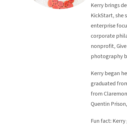
Kerry brings de
KickStart, she 
enterprise focu
corporate phil
nonprofit, Give
photography b
Kerry began her
graduated from
from Claremont
Quentin Prison,
Fun fact: Kerry