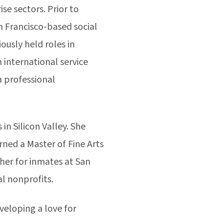
se sectors. Prior to
n Francisco-based social
ously held roles in
international service
a professional
in Silicon Valley. She
ned a Master of Fine Arts
her for inmates at San
ral nonprofits.
veloping a love for