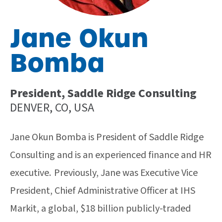
Jane Okun
Bomba
President, Saddle Ridge Consulting
DENVER, CO, USA
Jane Okun Bomba is President of Saddle Ridge
Consulting and is an experienced finance and HR
executive. Previously, Jane was Executive Vice
President, Chief Administrative Officer at IHS
Markit, a global, $18 billion publicly-traded