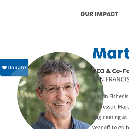
Skip
OUR IMPACT
to
content
Mart
CEO & Co-Fo
SAN FRANCIS
Martin Fisher i
professor, Mar
engineering at 
year off to go 