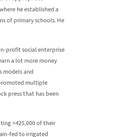
 where he established a
ns of primary schools. He
-profit social enterprise
 earn a lot more money
ss models and
 promoted multiple
ock press that has been
ting >425,000 of their
in-fed to irrigated