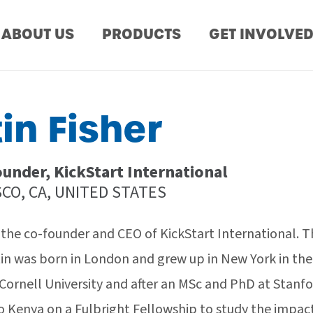
ABOUT US
PRODUCTS
GET INVOLVE
in Fisher
under, KickStart International
CO, CA, UNITED STATES
s the co-founder and CEO of KickStart International. T
tin was born in London and grew up in New York in the
Cornell University and after an MSc and PhD at Stanfo
to Kenya on a Fulbright Fellowship to study the impac