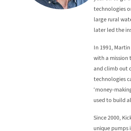
technologies on
large rural wa
later led the i
In 1991, Marti
with a mission 
and climb out 
technologies c
‘money-making’ 
used to build a
Since 2000, Kic
unique pumps in