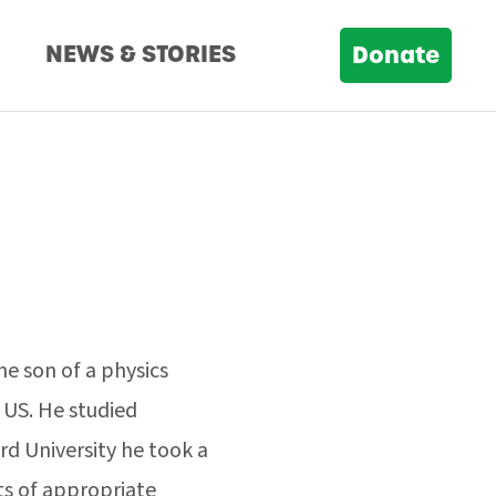
D
NEWS & STORIES
Donate
he son of a physics
 US. He studied
rd University he took a
ts of appropriate