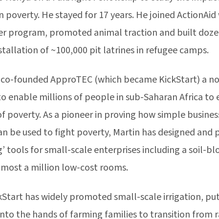
 poverty. He stayed for 17 years. He joined ActionAid
ter program, promoted animal traction and built doze
nstallation of ~100,000 pit latrines in refugee camps.
n co-founded ApproTEC (which became KickStart) a non
to enable millions of people in sub-Saharan Africa to
of poverty. As a pioneer in proving how simple busine
an be used to fight poverty, Martin has designed and
tools for small-scale enterprises including a soil-bl
lmost a million low-cost rooms.
kStart has widely promoted small-scale irrigation, put
to the hands of farming families to transition from ra